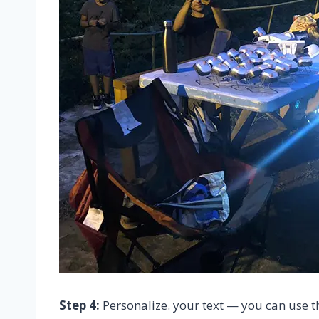
Step 4:
Personalize. your text — you can use t