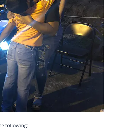
he following: