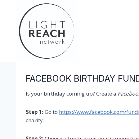
Skip
to
content
FACEBOOK BIRTHDAY FUN
Is your birthday coming up? Create a
Facebook
Step 1:
Go to
https://www.facebook.com/fundr
charity.
Step 2:
Choose a fundraising goal (amount) a