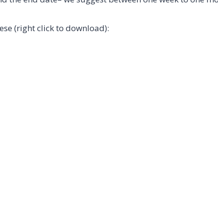
e (right click to download):