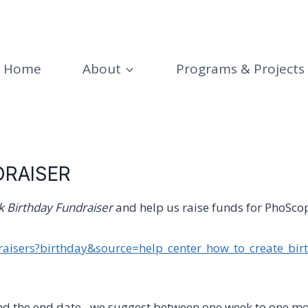
Home
About
Programs & Projects
DRAISER
 Birthday Fundraiser
and help us raise funds for PhoScope
aisers?birthday&source=help_center_how_to_create_bir
nd the end date– we suggest between one week to one mo