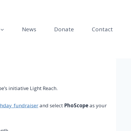
News
Donate
Contact
’s initiative Light Reach.
thday_fundraiser
and select
PhoScope
as your
nth.