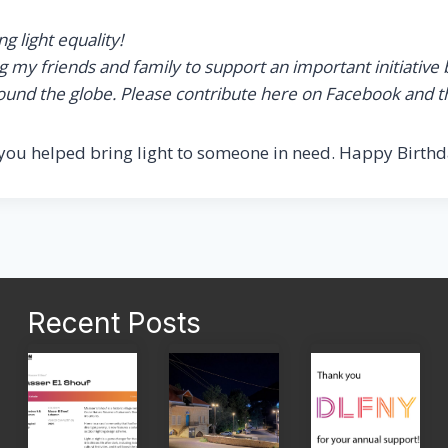
 light equality!
my friends and family to support an important initiative bec
around the globe. Please contribute here on Facebook and t
you helped bring light to someone in need. Happy Birthd
Recent Posts