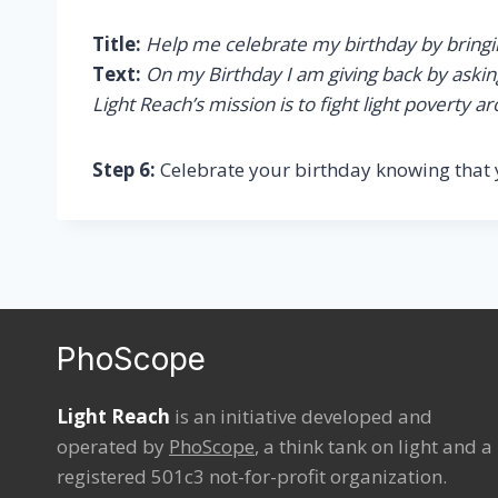
Title:
Help me celebrate my birthday by bringing
Text:
On my Birthday I am giving back by asking 
Light Reach’s mission is to fight light poverty 
Step 6:
Celebrate your birthday knowing that 
PhoScope
Light Reach
is an initiative developed and
operated by
PhoScope
, a think tank on light and a
registered 501c3 not-for-profit organization.