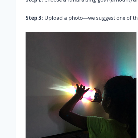
Step 3:
Upload a photo—we suggest one of thes