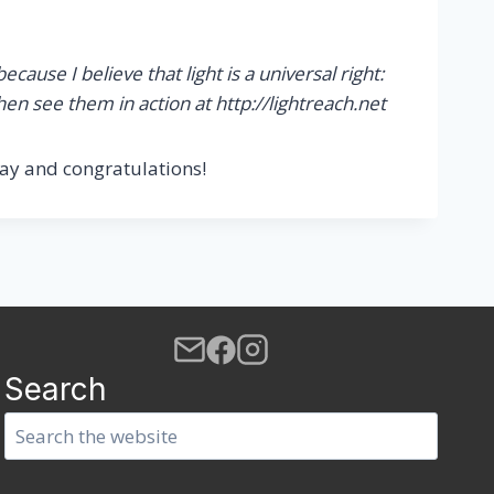
ause I believe that light is a universal right:
hen see them in action at http://lightreach.net
ay and congratulations!
Search
Search