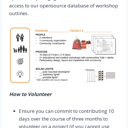
access to our opensource database of workshop
outlines.
How to Volunteer
Ensure you can commit to contributing 10
days over the course of three months to
volunteer on a project (if you cannot use