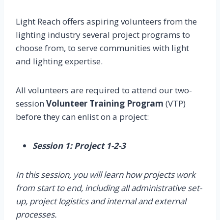
Light Reach offers aspiring volunteers from the
lighting industry several project programs to
choose from, to serve communities with light
and lighting expertise.
All volunteers are required to attend our two-
session
Volunteer Training Program
(VTP)
before they can enlist on a project:
Session 1: Project 1-2-3
In this session, you will learn how projects work
from start to end, including all administrative set-
up, project logistics and internal and external
processes.