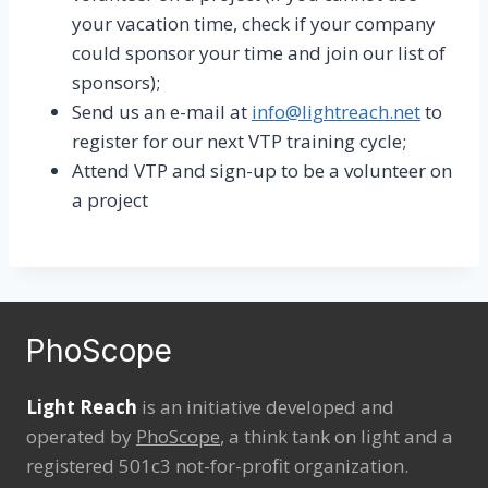
your vacation time, check if your company
could sponsor your time and join our list of
sponsors);
Send us an e-mail at
info@lightreach.net
to
register for our next VTP training cycle;
Attend VTP and sign-up to be a volunteer on
a project
PhoScope
Light Reach
is an initiative developed and
operated by
PhoScope
, a think tank on light and a
registered 501c3 not-for-profit organization.