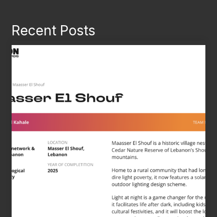
Recent Posts