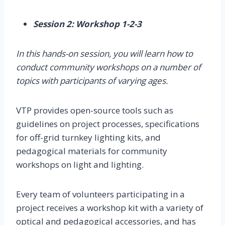
Session 2: Workshop 1-2-3
In this hands-on session, you will learn how to
conduct community workshops on a number of
topics with participants of varying ages.
VTP provides open-source tools such as
guidelines on project processes, specifications
for off-grid turnkey lighting kits, and
pedagogical materials for community
workshops on light and lighting.
Every team of volunteers participating in a
project receives a workshop kit with a variety of
optical and pedagogical accessories, and has