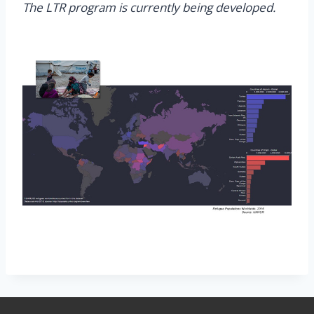
The LTR program is currently being developed.