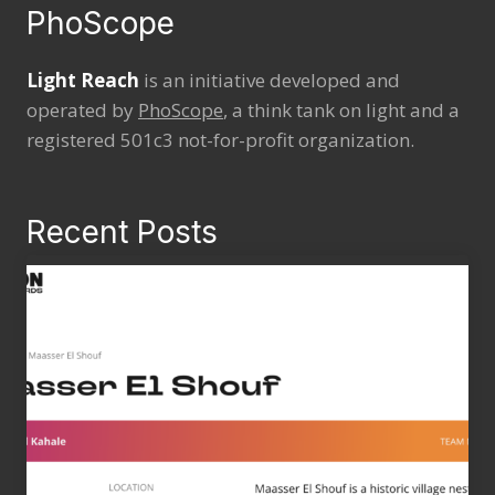
PhoScope
Light Reach
is an initiative developed and
operated by
PhoScope
, a think tank on light and a
registered 501c3 not-for-profit organization.
Recent Posts