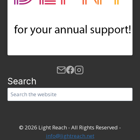
Search
Search
© 2026 Light Reach - All Rights Reserved -
info@lightreach.net