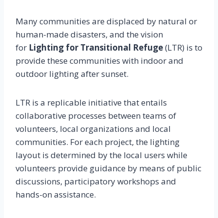
Many communities are displaced by natural or
human-made disasters, and the vision
for
Lighting for Transitional Refuge
(LTR) is to
provide these communities with indoor and
outdoor lighting after sunset.
LTR is a replicable initiative that entails
collaborative processes between teams of
volunteers, local organizations and local
communities. For each project, the lighting
layout is determined by the local users while
volunteers provide guidance by means of public
discussions, participatory workshops and
hands-on assistance.