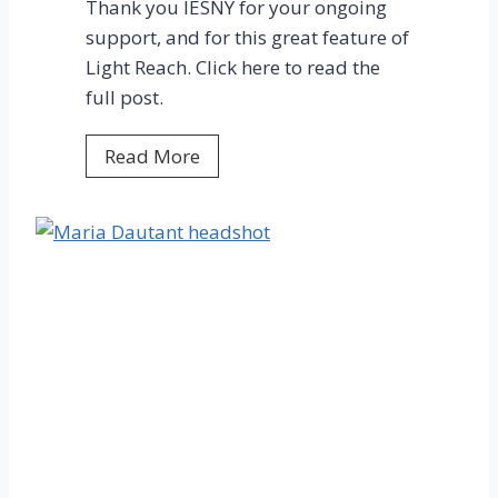
Thank you IESNY for your ongoing
N
support, and for this great feature of
G
Light Reach. Click here to read the
full post.
I
Read More
E
S
N
Y
F
e
a
t
u
r
e