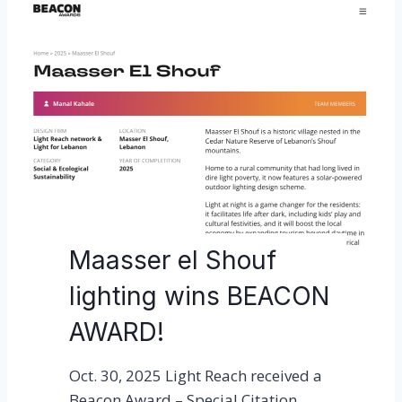
Maasser el Shouf
lighting wins BEACON
AWARD!
Oct. 30, 2025 Light Reach received a
Beacon Award – Special Citation,