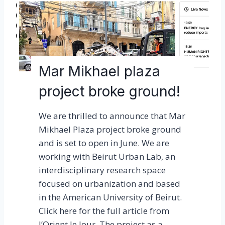
o
n
2
0
2
Mar Mikhael plaza
3
project broke ground!
a
g
We are thrilled to announce that Mar
r
Mikhael Plaza project broke ground
e
and is set to open in June. We are
a
working with Beirut Urban Lab, an
t
interdisciplinary research space
s
focused on urbanization and based
u
in the American University of Beirut.
c
Click here for the full article from
c
l’Orient le Jour. The project as a…
e