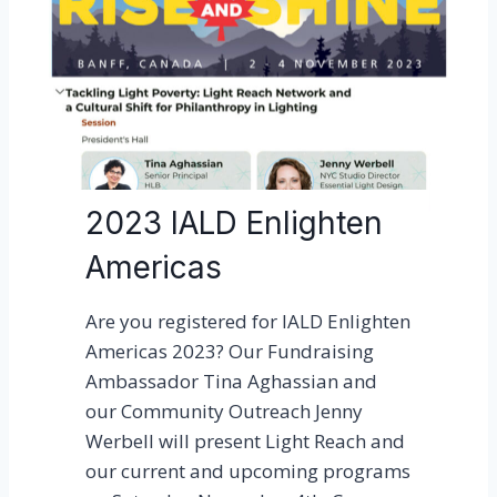
t
l
i
e
R
o
z
o
2023 IALD Enlighten
t
r
Americas
e
c
Are you registered for IALD Enlighten
e
Americas 2023? Our Fundraising
i
Ambassador Tina Aghassian and
v
our Community Outreach Jenny
e
Werbell will present Light Reach and
d
our current and upcoming programs
t