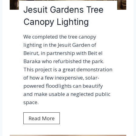
e
g
Jesuit Gardens Tree
s
h
a
Canopy Lighting
t
w
e
a
We completed the tree canopy
n
r
lighting in the Jesuit Garden of
A
d
Beirut, in partnership with Beit el
m
!
Baraka who refurbished the park.
e
This project is a great demonstration
r
of how a few inexpensive, solar-
i
powered floodlights can beautify
c
and make usable a neglected public
a
space.
s
J
Read More
e
s