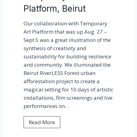
g
Platform, Beirut
s
2
F
0
Our collaboration with Temporary
i
2
Art Platform that was up Aug. 27 –
g
1
Sept.5 was a great illustration of the
h
!
synthesis of creativity and
t
sustainability for building resilience
i
and community. We illuminated the
n
Beirut RiverLESS Forest urban
g
afforestation project to create a
L
magical setting for 10 days of artistic
i
installations, film screenings and live
g
performances on…
h
t
T
Read More
P
e
o