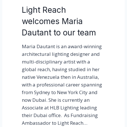
s
Light Reach
L
welcomes Maria
i
g
Dautant to our team
h
t
Maria Dautant is an award-winning
R
architectural lighting designer and
e
multi-disciplinary artist with a
a
global reach, having studied in her
c
native Venezuela then in Australia,
h
with a professional career spanning
from Sydney to New York City and
now Dubai. She is currently an
Associate at HLB Lighting leading
their Dubai office. As Fundraising
Ambassador to Light Reach…