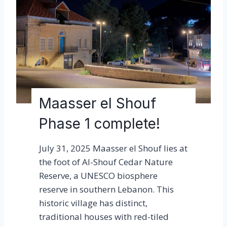
r
e
l
S
h
o
u
f
Maasser el Shouf
l
Phase 1 complete!
i
g
July 31, 2025 Maasser el Shouf lies at
h
the foot of Al-Shouf Cedar Nature
t
Reserve, a UNESCO biosphere
i
reserve in southern Lebanon. This
n
historic village has distinct,
g
traditional houses with red-tiled
w