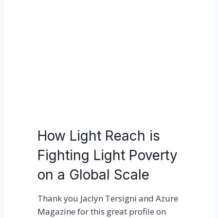
o
h
u
t
r
R
t
e
e
a
a
c
m
h
t
o
K
How Light Reach is
e
Fighting Light Poverty
y
n
on a Global Scale
o
t
Thank you Jaclyn Tersigni and Azure
e
Magazine for this great profile on