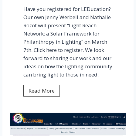
p
Have you registered for LEDucation?
r
Our own Jenny Werbell and Nathalie
o
Rozot will present “Light Reach
j
Network: a Solar Framework for
e
Philanthropy in Lighting” on March
c
7th. Click here to register. We look
t
forward to sharing our work and our
b
ideas on how the lighting community
r
can bring light to those in need.
o
k
H
Read More
e
a
g
v
r
e
o
y
u
o
n