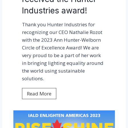
r
Industries award!
e
d
Thank you Hunter Industries for
i
recognizing our CEO Nathalie Rozot
n
with the 2023 Ann Hunter-Welborn
E
Circle of Excellence Award! We are
d
very proud to be a part of her work
i
in bringing lighting equality around
s
the world using sustainable
o
solutions.
n
R
N
Read More
e
a
p
t
o
h
r
a