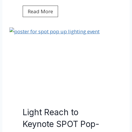
L
Read More
i
g
h
t
R
e
a
c
h
w
e
l
Light Reach to
c
Keynote SPOT Pop-
o
m