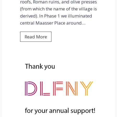
roofs, Roman ruins, and olive presses
i
(from which the name of the village is
n
derived). In Phase 1 we illuminated
s
central Maasser Place around…
B
E
M
Read More
A
a
C
a
O
s
N
s
A
e
W
r
A
e
R
l
D
S
!
h
o