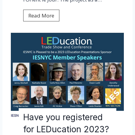
s
M
Read More
s
a
r
M
i
k
h
a
e
l
p
l
a
Have you registered
z
for LEDucation 2023?
a