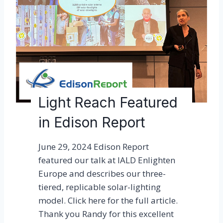
o
u
D
L
F
N
Y
Light Reach Featured
f
in Edison Report
o
r
June 29, 2024 Edison Report
y
featured our talk at IALD Enlighten
o
Europe and describes our three-
u
tiered, replicable solar-lighting
r
model. Click here for the full article.
a
Thank you Randy for this excellent
n