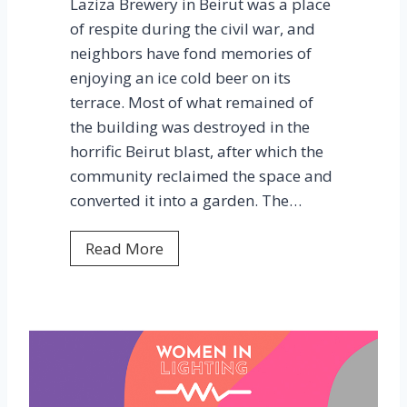
Laziza Brewery in Beirut was a place
c
of respite during the civil war, and
o
neighbors have fond memories of
n
enjoying an ice cold beer on its
f
terrace. Most of what remained of
e
the building was destroyed in the
r
horrific Beirut blast, after which the
e
community reclaimed the space and
n
converted it into a garden. The…
c
e
L
Read More
a
z
i
z
a
G