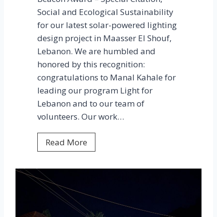
Social and Ecological Sustainability
for our latest solar-powered lighting
design project in Maasser El Shouf,
Lebanon. We are humbled and
honored by this recognition:
congratulations to Manal Kahale for
leading our program Light for
Lebanon and to our team of
volunteers. Our work…
M
Read More
a
a
s
s
e