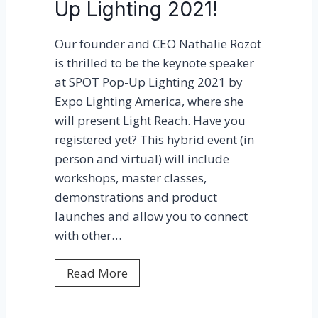
Up Lighting 2021!
e
s
Our founder and CEO Nathalie Rozot
M
is thrilled to be the keynote speaker
a
at SPOT Pop-Up Lighting 2021 by
r
Expo Lighting America, where she
i
will present Light Reach. Have you
a
registered yet? This hybrid event (in
D
person and virtual) will include
a
workshops, master classes,
u
demonstrations and product
t
launches and allow you to connect
a
with other…
n
t
L
Read More
t
i
o
g