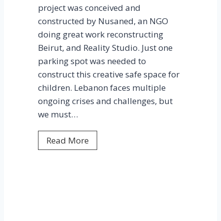
project was conceived and
m
l
constructed by Nusaned, an NGO
,
e
doing great work reconstructing
B
Beirut, and Reality Studio. Just one
e
parking spot was needed to
i
construct this creative safe space for
r
children. Lebanon faces multiple
u
ongoing crises and challenges, but
t
we must…
P
Read More
a
r
t
i
c
i