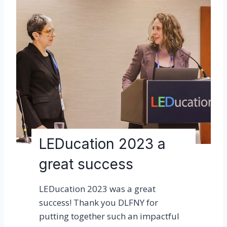
u
i
t
G
a
r
d
e
n
s
LEDucation 2023 a
T
r
great success
e
e
LEDucation 2023 was a great
C
success! Thank you DLFNY for
a
putting together such an impactful