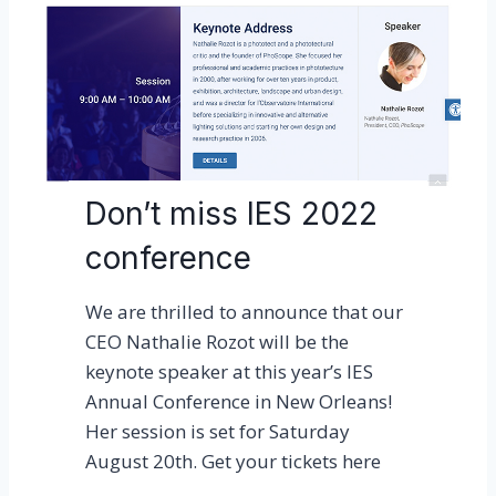
u
d
r
!
e
g
i
s
t
Don’t miss IES 2022
e
conference
r
e
We are thrilled to announce that our
d
CEO Nathalie Rozot will be the
f
keynote speaker at this year’s IES
o
Annual Conference in New Orleans!
r
Her session is set for Saturday
L
August 20th. Get your tickets here
E
D