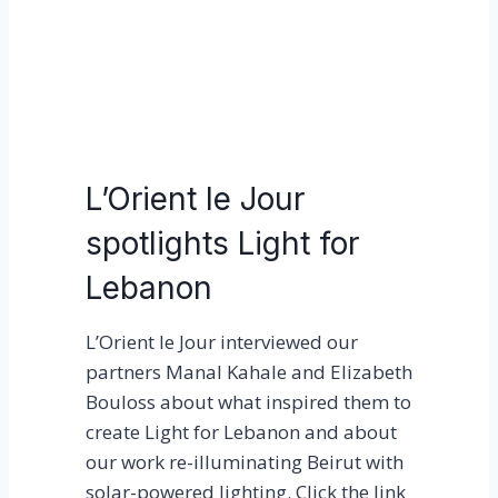
p
l
a
y
M
o
L’Orient le Jour
b
spotlights Light for
i
l
Lebanon
e
P
L’Orient le Jour interviewed our
l
partners Manal Kahale and Elizabeth
a
Bouloss about what inspired them to
y
create Light for Lebanon and about
g
our work re-illuminating Beirut with
r
solar-powered lighting. Click the link