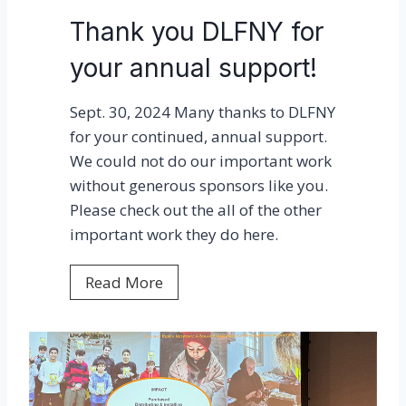
u
Thank you DLFNY for
f
your annual support!
P
h
Sept. 30, 2024 Many thanks to DLFNY
a
for your continued, annual support.
s
We could not do our important work
e
without generous sponsors like you.
1
Please check out the all of the other
c
important work they do here.
o
m
T
Read More
p
h
l
a
e
n
t
k
e
y
!