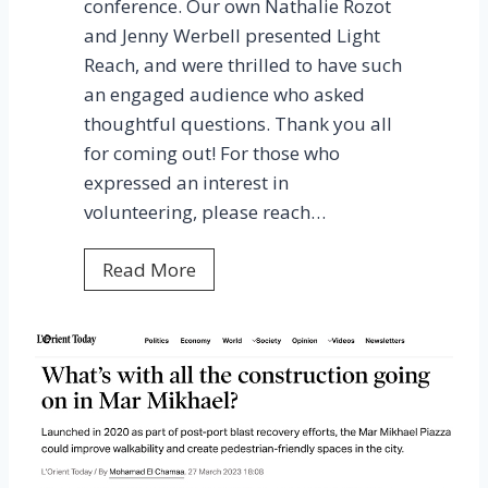
n
conference. Our own Nathalie Rozot
o
and Jenny Werbell presented Light
p
Reach, and were thrilled to have such
y
an engaged audience who asked
L
thoughtful questions. Thank you all
i
for coming out! For those who
g
expressed an interest in
h
volunteering, please reach…
t
L
Read More
i
E
n
D
g
u
c
a
t
i