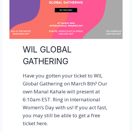
a
r
d
e
n
i
WIL GLOBAL
s
GATHERING
l
i
Have you gotten your ticket to WIL
t
Global Gathering on March 8th? Our
!
own Manal Kahale will present at
C
6:10am EST. Ring in International
o
Women’s Day with us! If you act fast,
m
you may still be able to get a free
e
ticket here.
v
i