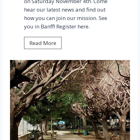
on Saturday November 4th. Come
h
hear our latest news and find out
e
how you can join our mission. See
H
you in Banff! Register here.
u
n
2
Read More
t
0
e
2
r
3
I
I
n
A
d
L
u
D
s
E
t
n
r
l
i
i