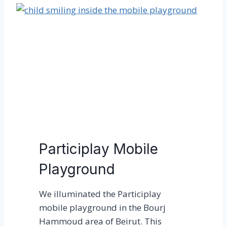
m
v
p
e
o
r
r
t
a
y
r
o
y
n
A
a
r
G
t
l
P
o
Participlay Mobile
l
b
Playground
a
a
t
l
We illuminated the Participlay
f
S
mobile playground in the Bourj
o
c
Hammoud area of Beirut. This
r
a