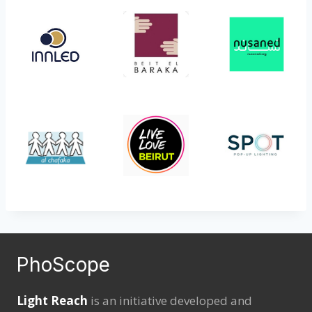
PhoScope
Light Reach
is an initiative developed and