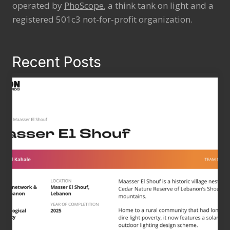
operated by
PhoScope
, a think tank on light and a
registered 501c3 not-for-profit organization.
Recent Posts