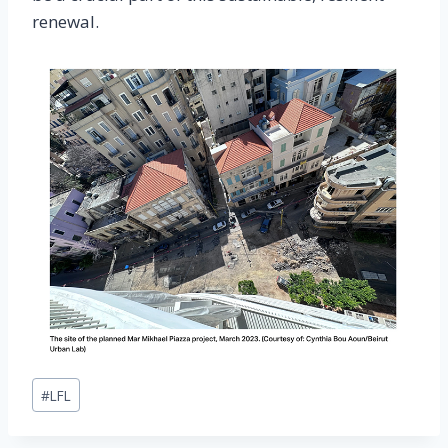
renewal.
Post
#
LFL
Tags: