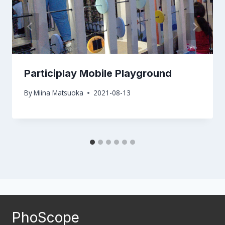
Participlay Mobile Playground
By
Miina Matsuoka
2021-08-13
PhoScope