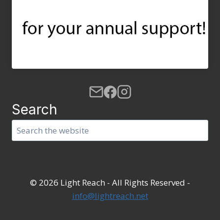
Search
Search
© 2026 Light Reach - All Rights Reserved -
info@lightreach.net