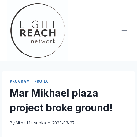
Skip
to
content
PROGRAM
|
PROJECT
Mar Mikhael plaza
project broke ground!
By
Miina Matsuoka
2023-03-27