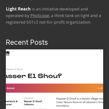
Light Reach
is an initiative developed and
operated by
PhoScope
, a think tank on light and a
registered 501c3 not-for-profit organization.
Recent Posts