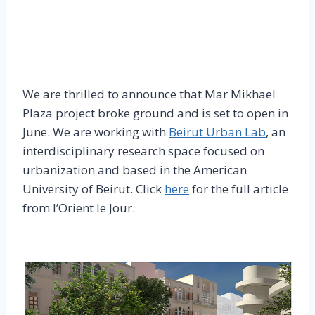
We are thrilled to announce that Mar Mikhael
Plaza project broke ground and is set to open in
June. We are working with
Beirut Urban Lab
, an
interdisciplinary research space focused on
urbanization and based in the American
University of Beirut. Click
here
for the full article
from l’Orient le Jour.