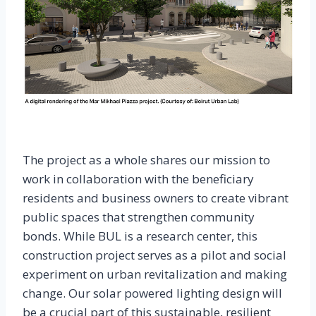
The project as a whole shares our mission to
work in collaboration with the beneficiary
residents and business owners to create vibrant
public spaces that strengthen community
bonds. While BUL is a research center, this
construction project serves as a pilot and social
experiment on urban revitalization and making
change. Our solar powered lighting design will
be a crucial part of this sustainable, resilient