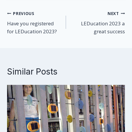
Post
PREVIOUS
NEXT
Have you registered
LEDucation 2023 a
navigation
for LEDucation 2023?
great success
Similar Posts