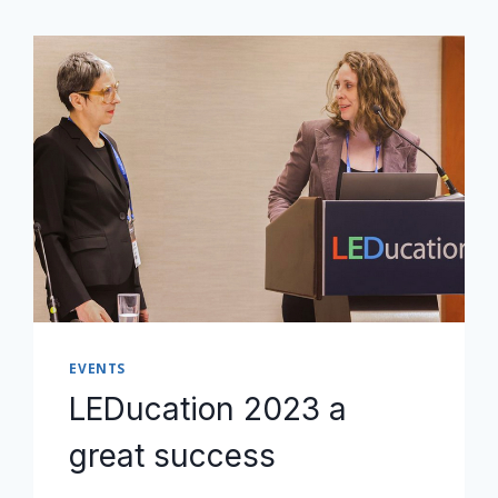
EVENTS
LEDucation 2023 a
great success