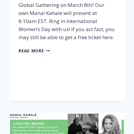
Global Gathering on March 8th? Our
own Manal Kahale will present at
6:10am EST. Ring in International
Women’s Day with us! If you act fast, you
may still be able to get a free ticket here.
WIL
READ MORE
GLOBAL
GATHERING