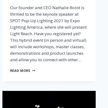
Our founder and CEO Nathalie Rozot is
thrilled to be the keynote speaker at
SPOT Pop-Up Lighting 2021 by Expo
Lighting America, where she will present
Light Reach. Have you registered yet?
This hybrid event (in person and virtual)
will include workshops, master classes,
demonstrations and product launches
and allow you to connect with other…
LIGHT
READ MORE
REACH
TO
KEYNOTE
SPOT
POP-
UP
LIGHTING