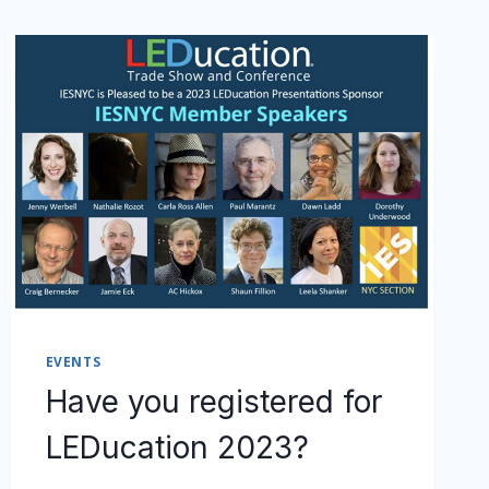
EVENTS
Have you registered for
LEDucation 2023?