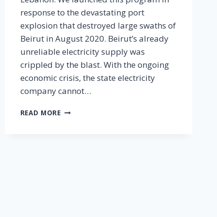
response to the devastating port
explosion that destroyed large swaths of
Beirut in August 2020. Beirut’s already
unreliable electricity supply was
crippled by the blast. With the ongoing
economic crisis, the state electricity
company cannot…
1,500
READ MORE
SOLAR
LIGHTS
IN
BEIRUT