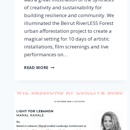
of creativity and sustainability for
building resilience and community. We
illuminated the Beirut RiverLESS Forest
urban afforestation project to create a
magical setting for 10 days of artistic
installations, film screenings and live
performances on…
TEMPORARY
READ MORE
ART
PLATFORM,
BEIRUT