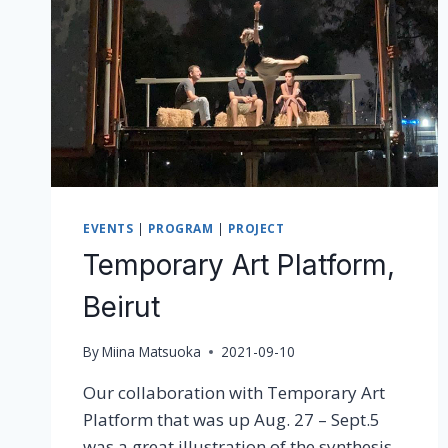
EVENTS
|
PROGRAM
|
PROJECT
Temporary Art Platform,
Beirut
By
Miina Matsuoka
2021-09-10
Our collaboration with Temporary Art
Platform that was up Aug. 27 – Sept.5
was a great illustration of the synthesis