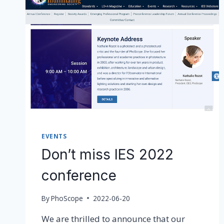
EVENTS
Don’t miss IES 2022
conference
By
PhoScope
2022-06-20
We are thrilled to announce that our