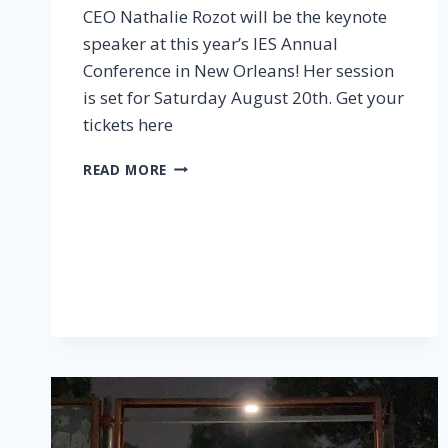
CEO Nathalie Rozot will be the keynote
speaker at this year’s IES Annual
Conference in New Orleans! Her session
is set for Saturday August 20th. Get your
tickets here
DON’T
READ MORE
MISS
IES
2022
CONFERENCE