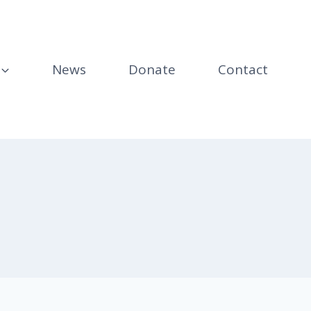
News
Donate
Contact