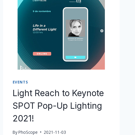
EVENTS
Light Reach to Keynote
SPOT Pop-Up Lighting
2021!
By
PhoScope
2021-11-03