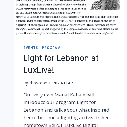
EVENTS
|
PROGRAM
Light for Lebanon at
LuxLive!
By
PhoScope
2020-11-05
Our very own Manal Kahale will
introduce our program Light for
Lebanon and talk about what inspired
her to become a lighting activist in her
hometown Beirut. LuxLive Digital