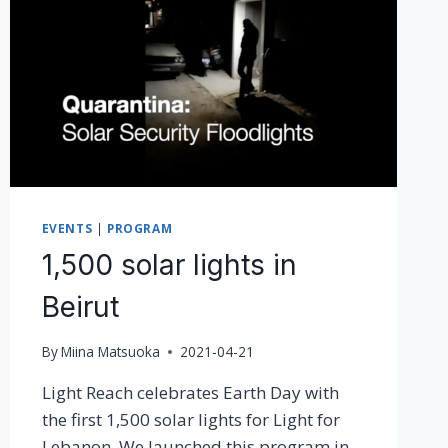
2021!
EVENTS
|
PROGRAM
1,500 solar lights in
Beirut
By
Miina Matsuoka
2021-04-21
Light Reach celebrates Earth Day with
the first 1,500 solar lights for Light for
Lebanon. We launched this program in