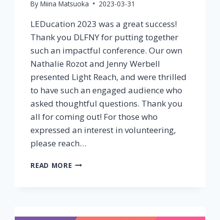
By
Miina Matsuoka
2023-03-31
LEDucation 2023 was a great success!
Thank you DLFNY for putting together
such an impactful conference. Our own
Nathalie Rozot and Jenny Werbell
presented Light Reach, and were thrilled
to have such an engaged audience who
asked thoughtful questions. Thank you
all for coming out! For those who
expressed an interest in volunteering,
please reach…
LEDUCATION
READ MORE
2023
A
GREAT
SUCCESS