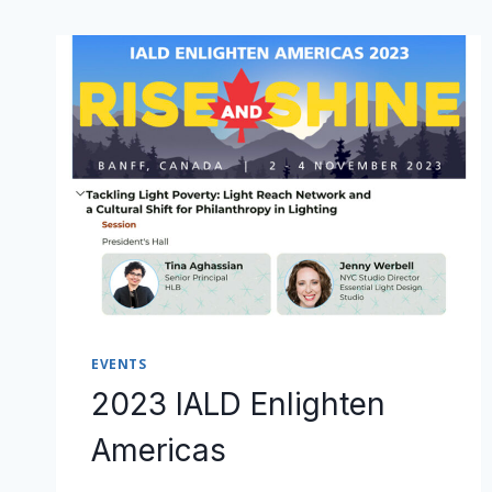
EVENTS
2023 IALD Enlighten
Americas