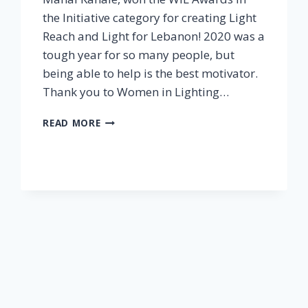
the Initiative category for creating Light
Reach and Light for Lebanon! 2020 was a
tough year for so many people, but
being able to help is the best motivator.
Thank you to Women in Lighting…
WIL
READ MORE
AWARDS
ANNOUNCED
TODAY:
WE
WON!