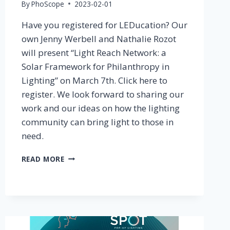
By
PhoScope
2023-02-01
Have you registered for LEDucation? Our
own Jenny Werbell and Nathalie Rozot
will present “Light Reach Network: a
Solar Framework for Philanthropy in
Lighting” on March 7th. Click here to
register. We look forward to sharing our
work and our ideas on how the lighting
community can bring light to those in
need.
HAVE
READ MORE
YOU
REGISTERED
FOR
LEDUCATION
2023?