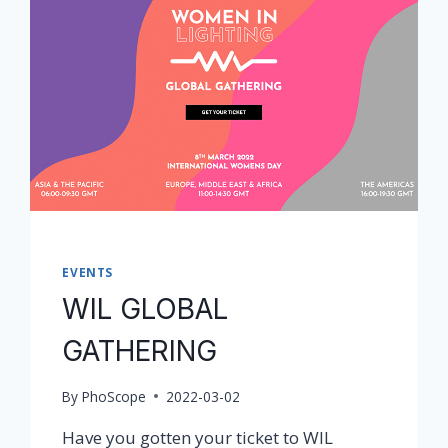
EVENTS
WIL GLOBAL
GATHERING
By
PhoScope
2022-03-02
Have you gotten your ticket to WIL