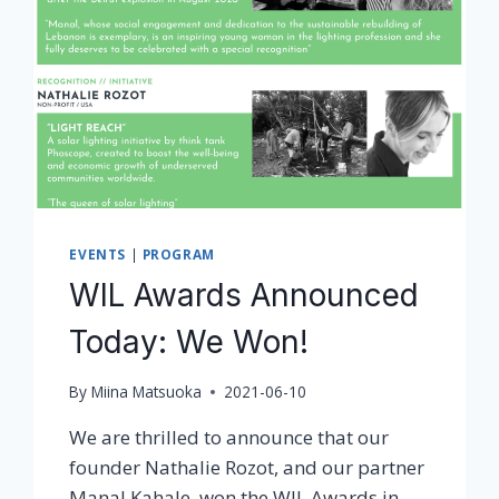
EVENTS
|
PROGRAM
WIL Awards Announced
Today: We Won!
By
Miina Matsuoka
2021-06-10
We are thrilled to announce that our
founder Nathalie Rozot, and our partner
Manal Kahale, won the WIL Awards in