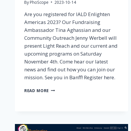
By
PhoScope
2023-10-14
Are you registered for IALD Enlighten
Americas 2023? Our Fundraising
Ambassador Tina Aghassian and our
Community Outreach Jenny Werbell will
present Light Reach and our current and
upcoming programs on Saturday
November 4th. Come hear our latest
news and find out how you can join our
mission. See you in Banff! Register here.
2023
READ MORE
IALD
ENLIGHTEN
AMERICAS