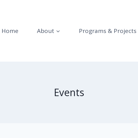
Home
About
Programs & Projects
Events