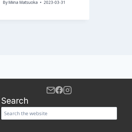
By
Miina Matsuoka
2023-03-31
By
Miina M
Search
Search