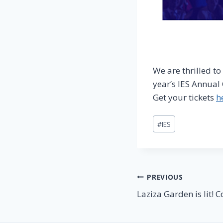
We are thrilled t
year’s IES Annual
Get your tickets
h
Post
#
IES
Tags:
Post
PREVIOUS
Laziza Garden is lit! C
navigation