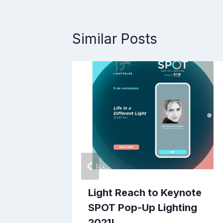
Similar Posts
form,
Light Reach to Keynote
SPOT Pop-Up Lighting
2021!