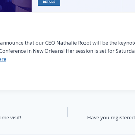
o announce that our CEO Nathalie Rozot will be the keynot
 Conference in New Orleans! Her session is set for Saturd
ere
ome visit!
Have you registered