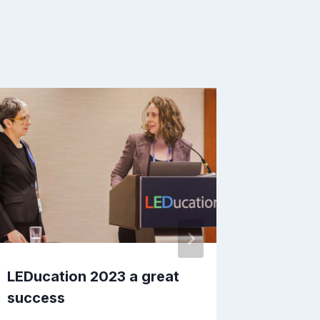
LEDucation 2023 a great
WIL Aw
success
Today: