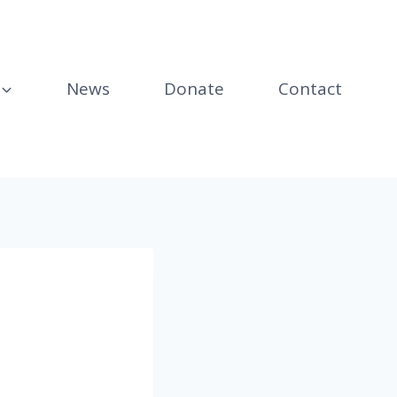
News
Donate
Contact