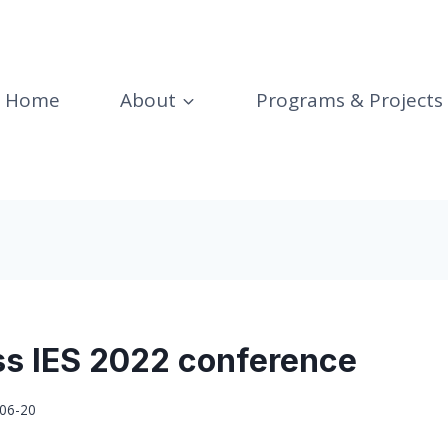
Home
About
Programs & Projects
ss IES 2022 conference
06-20