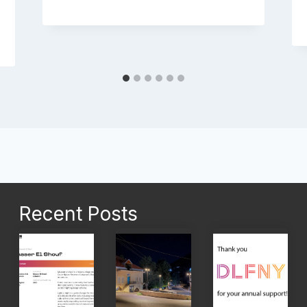
Recent Posts