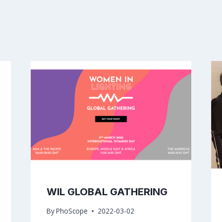
WIL GLOBAL GATHERING
By
PhoScope
2022-03-02