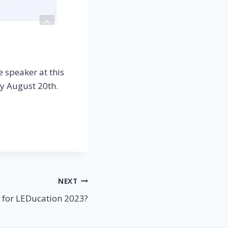
e speaker at this
ay August 20th.
NEXT
 for LEDucation 2023?