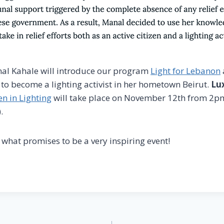
al Kahale will introduce our program
Light for Lebanon
 to become a lighting activist in her hometown Beirut.
Lux
 in Lighting
will take place on November 12th from 2
.
 what promises to be a very inspiring event!