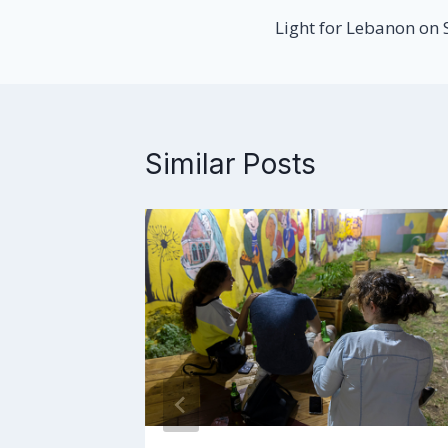
Light for Lebanon on
navigation
Similar Posts