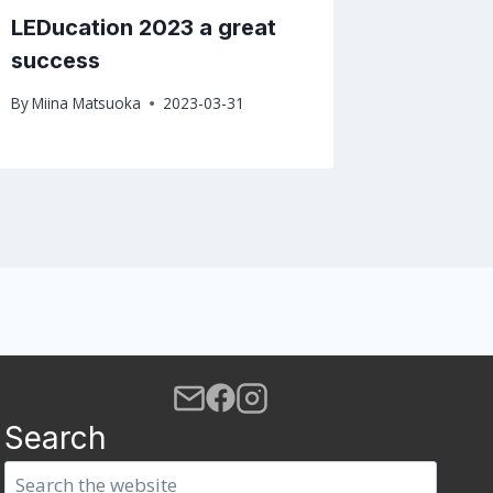
LEDucation 2023 a great
Don’t m
success
confer
By
Miina Matsuoka
2023-03-31
By
PhoSco
Search
Search