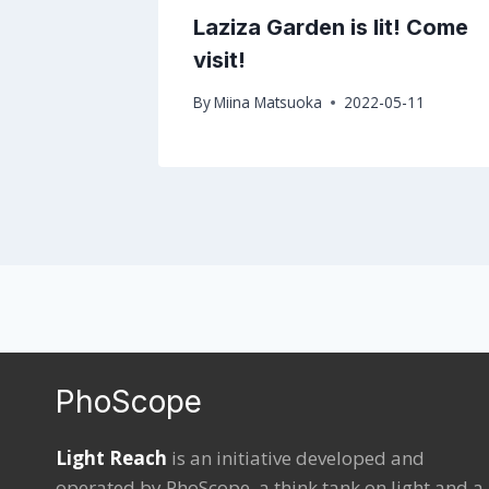
ERING
Laziza Garden is lit! Come
visit!
By
Miina Matsuoka
2022-05-11
PhoScope
Light Reach
is an initiative developed and
operated by
PhoScope
, a think tank on light and a