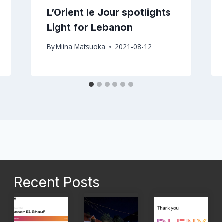
L’Orient le Jour spotlights
Light for Lebanon
By
Miina Matsuoka
2021-08-12
Recent Posts