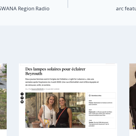
 SWANA Region Radio
arc feat