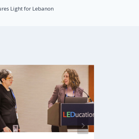
ures Light for Lebanon