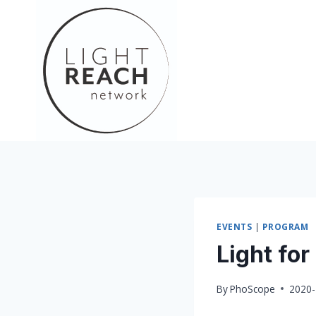
Skip
to
content
EVENTS
|
PROGRAM
Light for
By
PhoScope
2020-