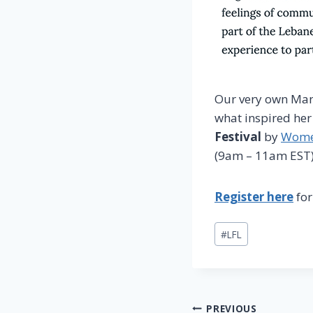
Our very own Man
what inspired her
Festival
by
Women
(9am – 11am EST)
Register here
for
Post
#
LFL
Tags:
Post
PREVIOUS