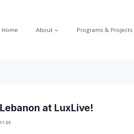
Home
About
Programs & Projects
 Lebanon at LuxLive!
11-05