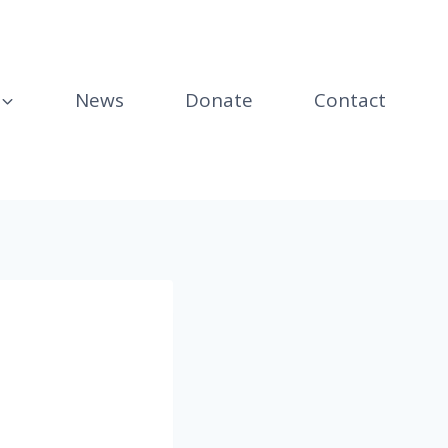
News
Donate
Contact