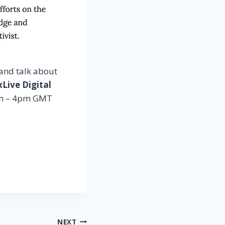
and talk about
Live Digital
pm – 4pm GMT
NEXT