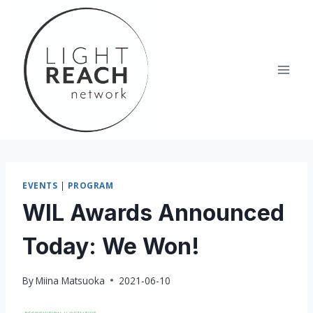
Skip
to
content
EVENTS
|
PROGRAM
WIL Awards Announced
Today: We Won!
By
Miina Matsuoka
2021-06-10