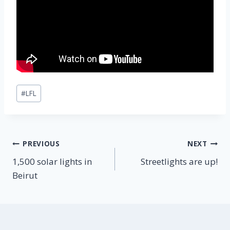
Post
#
LFL
Tags:
Post
PREVIOUS
NEXT
1,500 solar lights in
Streetlights are up!
navigation
Beirut