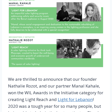
We are thrilled to announce that our founder
Nathalie Rozot, and our partner Manal Kahale,
won the WIL Awards in the Initiative category for
creating Light Reach and
Light for Lebanon
!
2020 was a tough year for so many people, but