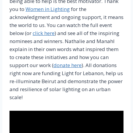
being able to help is the best motivator. Thank
you to
Women in Lighting
for the
acknowledgment and ongoing support, it means
the world to us. You can watch the full event
below (or
click here
) and see all of the inspiring
nominees and winners. Nathalie and Manahl
explain in their own words what inspired them
to create these initiatives and how you can
support our work (
donate here
). All donations
right now are funding Light for Lebanon, help us
re-illuminate Beirut and demonstrate the power
and resilience of solar lighting on an urban
scale!