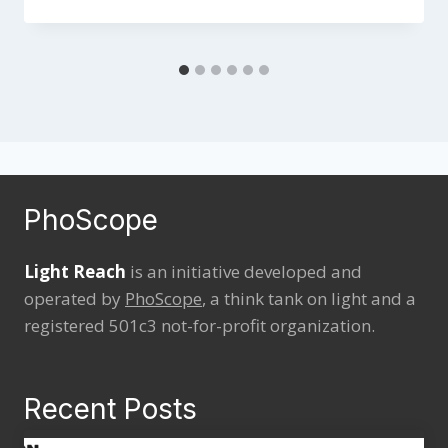
PhoScope
Light Reach
is an initiative developed and
operated by
PhoScope
, a think tank on light and a
registered 501c3 not-for-profit organization.
Recent Posts