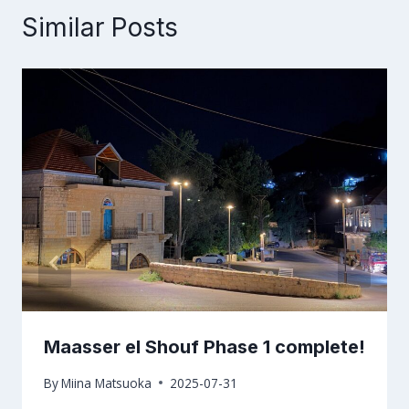
Similar Posts
Maasser el Shouf Phase 1 complete!
By
Miina Matsuoka
2025-07-31