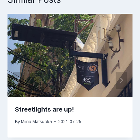
Streetlights are up!
By
Miina Matsuoka
2021-07-26