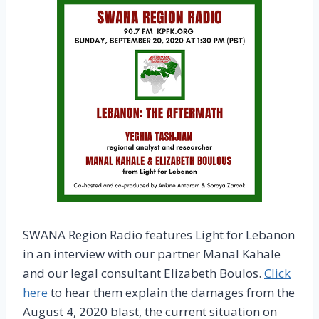
SWANA Region Radio features Light for Lebanon
in an interview with our partner Manal Kahale
and our legal consultant Elizabeth Boulos.
Click
here
to hear them explain the damages from the
August 4, 2020 blast, the current situation on