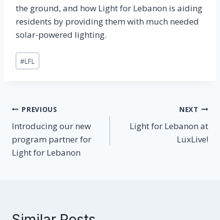
the ground, and how Light for Lebanon is aiding
residents by providing them with much needed
solar-powered lighting.
Post
#
LFL
Tags:
Post
PREVIOUS
NEXT
Introducing our new
Light for Lebanon at
navigation
program partner for
LuxLive!
Light for Lebanon
Similar Posts