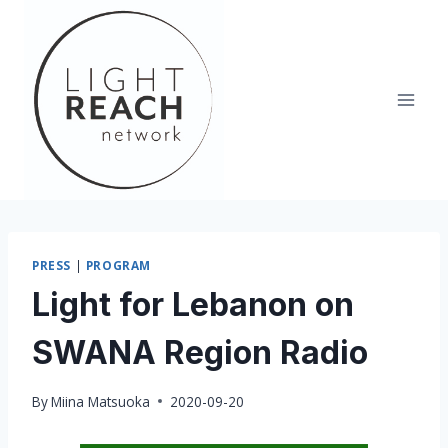
Skip
to
content
PRESS
|
PROGRAM
Light for Lebanon on
SWANA Region Radio
By
Miina Matsuoka
2020-09-20