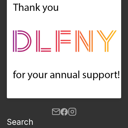
Search