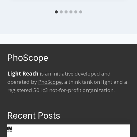
PhoScope
Light Reach
is an initiative developed and
operated by
PhoScope
, a think tank on light and a
registered 501c3 not-for-profit organization.
Recent Posts